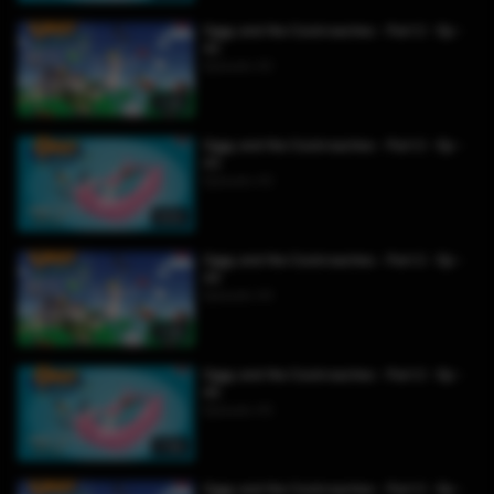
Oggy and the Cockroaches - Part 2 - Ep -
42
Episode 42
7:40
Oggy and the Cockroaches - Part 2 - Ep -
43
Episode 43
8:00
Oggy and the Cockroaches - Part 2 - Ep -
44
Episode 44
7:58
Oggy and the Cockroaches - Part 2 - Ep -
45
Episode 45
7:58
Oggy and the Cockroaches - Part 2 - Ep -