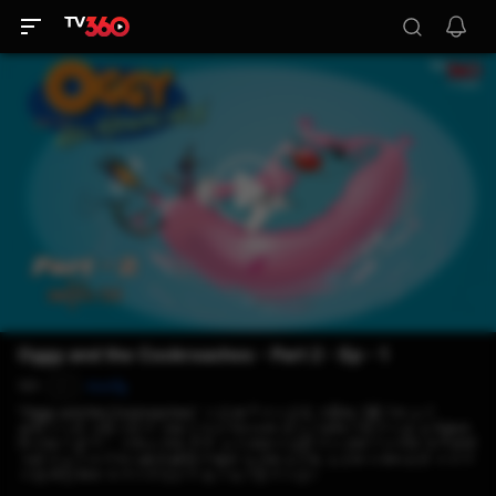
Oggy and the Cockroaches - Part 2 - Ep - 1
101
វាយតម្លៃ
P
"Oggy and the Cockroaches" သည် အော့ဂီအမည်ရှိ အပြာရောင်ကြောင်လေးနှင့်
သူ၏ဘဝကို အမြဲမပြတ် အနှောင့်အယှက်ပေးနေသော ပိုးဟပ်သုံးကောင်ဖြစ်သည့် ဉာဏ်များသော
ခေါင်းဆောင် ဂျိုဝီ၊ အစားပုတ်သော ဒီးဒီး နှင့် အေးဆေးတည်ငြိမ်ဟန်ဆောင်တတ်သော မာကီတို့၏
အချိန်နှင့် ခေတ်ကာလများကို ကျော်ဖြတ်သွားသော ရယ်မောဖွယ်ရာ စွန့်စားခန်းလေးခုကို တဆက်
တည်း ဖော်ပြထားသော ဇာတ်လမ်းတွဲပုံစံ ရုပ်ရှင်ဖြစ်သည်။