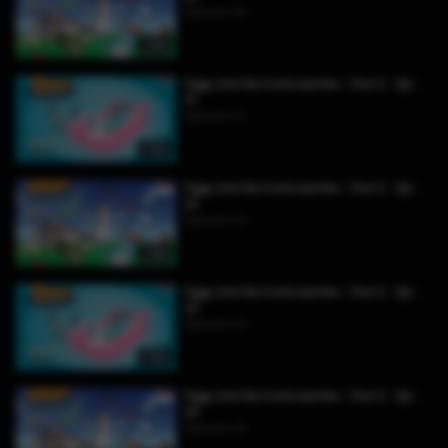
Episode 20
7:59
Oggy and the Cockroaches - Part 2 - Ep -
21
Episode 21
7:59
Oggy and the Cockroaches - Part 2 - Ep -
22
Episode 22
7:58
Oggy and the Cockroaches - Part 2 - Ep -
23
Episode 23
7:59
Oggy and the Cockroaches - Part 2 - Ep -
24
Episode 24