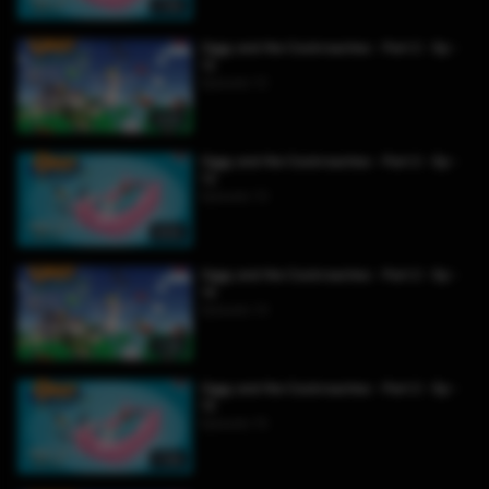
7:59
Oggy and the Cockroaches - Part 2 - Ep -
12
Episode 12
8:00
Oggy and the Cockroaches - Part 2 - Ep -
13
Episode 13
8:00
Oggy and the Cockroaches - Part 2 - Ep -
14
Episode 14
7:59
Oggy and the Cockroaches - Part 2 - Ep -
15
Episode 15
7:59