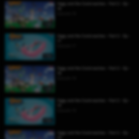
Oggy and the Cockroaches - Part 2 - Ep -
16
Episode 16
7:59
Oggy and the Cockroaches - Part 2 - Ep -
17
Episode 17
7:59
Oggy and the Cockroaches - Part 2 - Ep -
18
Episode 18
7:59
Oggy and the Cockroaches - Part 2 - Ep -
19
Episode 19
7:59
Oggy and the Cockroaches - Part 2 - Ep -
20