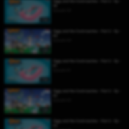
Oggy and the Cockroaches - Part 2 - Ep -
59
Episode 59
7:58
Oggy and the Cockroaches - Part 2 - Ep -
60
Episode 60
7:58
Oggy and the Cockroaches - Part 2 - Ep -
61
Episode 61
7:58
Oggy and the Cockroaches - Part 2 - Ep -
62
Episode 62
7:58
Oggy and the Cockroaches - Part 2 - Ep -
63