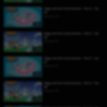
Oggy and the Cockroaches - Part 2 - Ep -
55
Episode 55
7:59
Oggy and the Cockroaches - Part 2 - Ep -
56
Episode 56
7:59
Oggy and the Cockroaches - Part 2 - Ep -
57
Episode 57
0:40
Oggy and the Cockroaches - Part 2 - Ep -
58
Episode 58
7:58