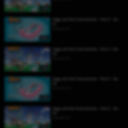
7:59
Oggy and the Cockroaches - Part 2 - Ep -
51
Episode 51
8:00
Oggy and the Cockroaches - Part 2 - Ep -
52
Episode 52
7:59
Oggy and the Cockroaches - Part 2 - Ep -
53
Episode 53
7:59
Oggy and the Cockroaches - Part 2 - Ep -
54
Episode 54
8:00