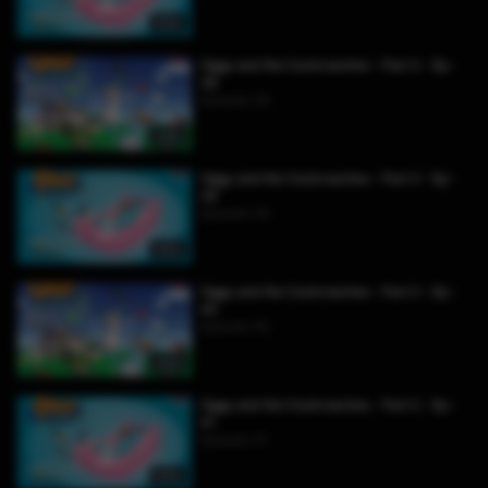
8:00
Oggy and the Cockroaches - Part 2 - Ep -
38
Episode 38
8:00
Oggy and the Cockroaches - Part 2 - Ep -
39
Episode 39
8:00
Oggy and the Cockroaches - Part 2 - Ep -
40
Episode 40
8:00
Oggy and the Cockroaches - Part 2 - Ep -
41
Episode 41
8:00