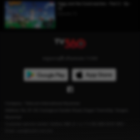
Oggy and the Cockroaches - Part 2 - Ep -
72
Episode 72
7:58
ទាញយកកម្មវិធី ហើយតាមដាន TV360
Company : Telecom International Myanmar
Address: No. 61-63 Zoological Garden Road, Dagon Township, Yangon,
Myanmar
Customer service center: Hotline: 966 သို့မဟုတ် (+95) 969 0000 966။
Email: care@mytel.com.mm