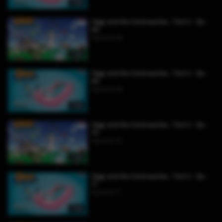
7:58
Oggy and the Cockroaches - Part 2 - Ep -
68
Episode 68
7:58
Oggy and the Cockroaches - Part 2 - Ep -
69
Episode 69
7:58
Oggy and the Cockroaches - Part 2 - Ep -
70
Episode 70
7:58
Oggy and the Cockroaches - Part 2 - Ep -
71
Episode 71
7:58