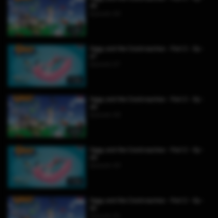
46
Episode 46
7:59
Oggy and the Cockroaches - Part 2 - Ep -
47
Episode 47
7:58
Oggy and the Cockroaches - Part 2 - Ep -
48
Episode 48
8:00
Oggy and the Cockroaches - Part 2 - Ep -
49
Episode 49
7:59
Oggy and the Cockroaches - Part 2 - Ep -
50
Episode 50