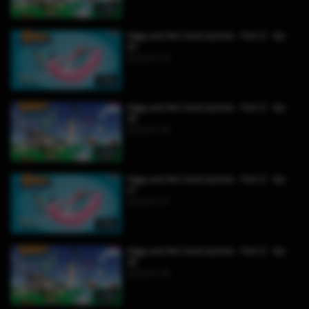
7:59
Oggy and the Cockroaches - Part 2 - Ep -
25
Episode 25
7:59
Oggy and the Cockroaches - Part 2 - Ep -
26
Episode 26
8:00
Oggy and the Cockroaches - Part 2 - Ep -
27
Episode 27
7:58
Oggy and the Cockroaches - Part 2 - Ep -
28
Episode 28
7:59