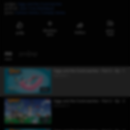
តួសម្តែង
:
Oggy and the Cockroaches
អ្នកដឹកនាំ
:
Jean-Yves Raimbaud
ប្រភេទ
:
Cartoon Series,
Comedy Series
មើលនៅពេល
អ្នករាយ
ចែករំលែក
ចូលចិត្ត
ក្រោយ
ការណ៍
ភាគ
ស្រដៀងគ្នា
Oggy and the Cockroaches - Part 2 - Ep - 1
Episode 1
8:00
Oggy and the Cockroaches - Part 2 - Ep - 2
Episode 2
7:59