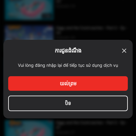
33
Episode 33
7:59
Oggy and the Cockroaches - Part 2 - Ep -
34
Episode 34
8:00
ការជូនដំណឹង
Oggy and the Cockroaches - Part 2 - Ep -
35
Vui lòng đăng nhập lại để tiếp tục sử dụng dịch vụ
Episode 35
8:00
យល់ព្រម
Oggy and the Cockroaches - Part 2 - Ep -
36
Episode 36
បិទ
8:00
Oggy and the Cockroaches - Part 2 - Ep -
37
Episode 37