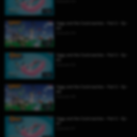
Episode 63
7:58
Oggy and the Cockroaches - Part 2 - Ep -
64
Episode 64
7:58
Oggy and the Cockroaches - Part 2 - Ep -
65
Episode 65
7:58
Oggy and the Cockroaches - Part 2 - Ep -
66
Episode 66
7:58
Oggy and the Cockroaches - Part 2 - Ep -
67
Episode 67