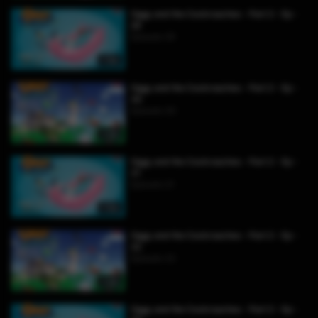
Oggy and the Cockroaches - Part 2 - Ep -
29
Episode 29
7:58
Oggy and the Cockroaches - Part 2 - Ep -
30
Episode 30
7:59
Oggy and the Cockroaches - Part 2 - Ep -
31
Episode 31
7:59
Oggy and the Cockroaches - Part 2 - Ep -
32
Episode 32
7:59
Oggy and the Cockroaches - Part 2 - Ep -