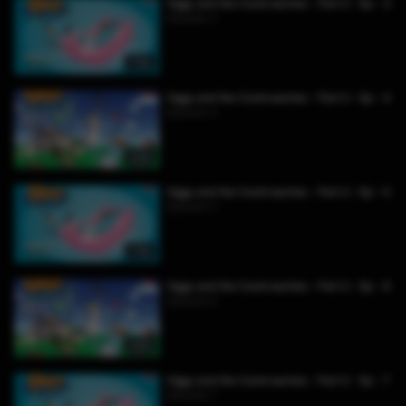
Oggy and the Cockroaches - Part 2 - Ep - 3
Episode 3
7:59
Oggy and the Cockroaches - Part 2 - Ep - 4
Episode 4
8:00
Oggy and the Cockroaches - Part 2 - Ep - 5
Episode 5
7:49
Oggy and the Cockroaches - Part 2 - Ep - 6
Episode 6
8:00
Oggy and the Cockroaches - Part 2 - Ep - 7
Episode 7