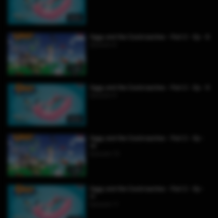
8:00
Oggy and the Cockroaches - Part 2 - Ep - 8
Episode 8
7:59
Oggy and the Cockroaches - Part 2 - Ep - 9
Episode 9
8:00
Oggy and the Cockroaches - Part 2 - Ep -
10
Episode 10
7:59
Oggy and the Cockroaches - Part 2 - Ep -
11
Episode 11