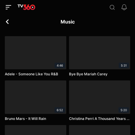
Music
4:46
5:31
Adele - Someone Like You R&B
Bye Bye Mariah Carey
6:52
5:20
Bruno Mars - It Will Rain
Christina Perri A Thousand Years (Jake Coco and Alex G)