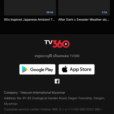
59:44
5:54
90s Inspired Japanese Ambient Trip-Hop - Dark Lo-Fi Mix
After Dark x Sweater Weather slowed
ទាញយកកម្មវិធី ហើយតាមដាន TV360
Company : Telecom International Myanmar
Address: No. 61-63 Zoological Garden Road, Dagon Township, Yangon,
Myanmar
Customer service center: Hotline: 966 သို့မဟုတ် (+95) 969 0000 966။