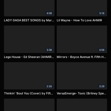
4:08
5:16
LADY GAGA BEST SONGS by Marina
Lil Wayne - How To Love AHMIR
3:38
4:56
Lego House - Ed Sheeran (AHMIR R&B Group)
Mirrors - Boyce Avenue ft. Fifth Harmony
2:26
3:29
Thinkin' 'Bout You (Cover) by Fifth Harmony
VersaEmerge- Toxic (Britney Spears Cover)