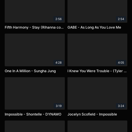
2:56
2:54
Fifth Harmony - Stay (Rihanna cover)
GABE - As Long As You Love Me
4:28
4:05
One In A Million - Sungha Jung
I Knew You Were Trouble - (Tyler Ward, Lindsey Stirling, Chester See)
3:19
3:24
Impossible - Shontelle - DYNAMO
Jocelyn Scofield - Impossible