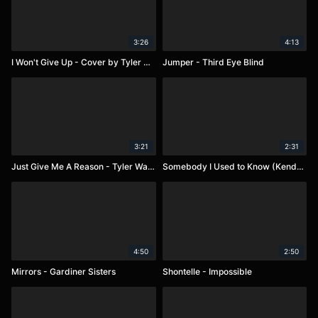
3:26
4:13
I Won't Give Up - Cover by Tyler Ward
Jumper - Third Eye Blind
3:21
2:31
Just Give Me A Reason - Tyler Ward
Somebody I Used to Know (Kendre')
4:50
2:50
Mirrors - Gardiner Sisters
Shontelle - Impossible