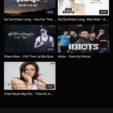
4:05
5:37
Sai Sai Kham Leng - Hna Par Thwar
Sai Sai Kham Leng , Moe Moe - A Htee Kyan
3:44
3:51
Shwe Htoo - Chit Tine Lal Ma Nyar
Idiots - Yone Kyi Hmue
2:37
Chan Myae Mg Cho - Thue Ko A Chit Sone Pel