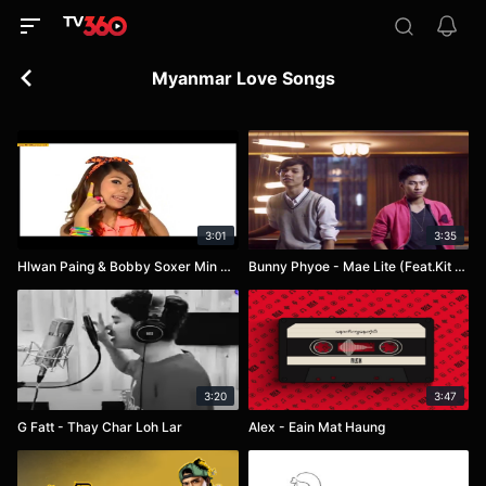
Myanmar Love Songs
3:01
3:35
Hlwan Paing & Bobby Soxer Min Tha Baw
Bunny Phyoe - Mae Lite (Feat.Kit Kit Kyaw Zaw)
3:20
3:47
G Fatt - Thay Char Loh Lar
Alex - Eain Mat Haung