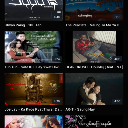
4:48
3:18
Hlwan Paing - 100 Tan
The Peacists - Naung Ta Ma Ya Dae GaBar
3:24
4:05
Tun Tun - Sate Kuu Lay Ywat Hlwint Mel
DEAR CRUSH - Doublej ( feat - NJ )
4:30
4:05
Joe Lay - Ka Kyoe Pyat Thwar Dae A Yote
AR-T - Saung Nay