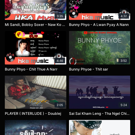
3:35
4:32
Mi Sandi, Bobby Soxer - Naw Ko Ko Naw
Bunny Phyo - A Lwan Pyay A Nann
4:46
3:52
Bunny Phyo - Chit Thue A Narr
Bunny Phyoe - Thit sar
2:05
5:24
PLAYER ( INTERLUDE ) - Doublej
Sai Sai Kham Leng - Tha Ngel Chin Myar Swar