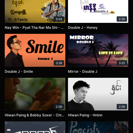
5:04
2:35
Nay Win - Pyat Tha Nar Ma Shi - G Family
Double J - Honey
3:39
3:32
Double J - Smile
Mirror - Double J
2:06
2:56
Hlwan Paing & Bobby Soxer - Chit Tine Lal Ma Nyar
Hlwan Paing - Hninn