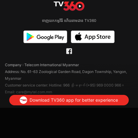
ទាញយកកម្មវិធី ហើយតាមដាន TV360
Company : Telecom International Myanmar
Address: No. 61-63 Zoological Garden Road, Dagon Township, Yangon,
Myanmar
Customer service center: Hotline: 966 သို့မဟုတ် (+95) 969 0000 966။
Email: care@mytel.com.mm
Download TV360 app for better experience