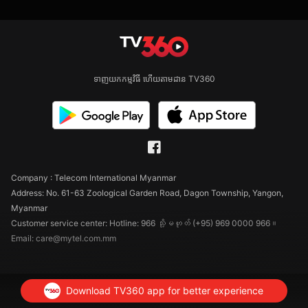
ទាញយកកម្មវិធី ហើយតាមដាន TV360
Company : Telecom International Myanmar
Address: No. 61-63 Zoological Garden Road, Dagon Township, Yangon,
Myanmar
Customer service center: Hotline: 966 သို့မဟုတ် (+95) 969 0000 966။
Email: care@mytel.com.mm
Download TV360 app for better experience