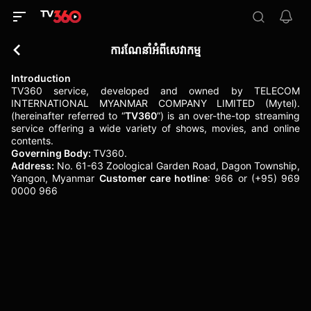
ការណែនាំអំពីសេវាកម្ម
Introduction
TV360 service, developed and owned by TELECOM
INTERNATIONAL MYANMAR COMPANY LIMITED (Mytel).
(hereinafter referred to “
TV360
”) is an over-the-top streaming
service offering a wide variety of shows, movies, and online
contents.
Governing Body:
TV360.
Address:
No. 61-63 Zoological Garden Road, Dagon Township,
Yangon, Myanmar
Customer care hotline
: 966 or (+95) 969
0000 966