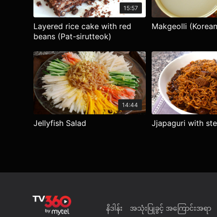
15:57
Layered rice cake with red
Makgeolli (Korean 
beans (Pat-sirutteok)
14:44
Jellyfish Salad
Jjapaguri with st
နိဒါန်း
အသုံးပြုခွင့် အကြောင်းအရာ