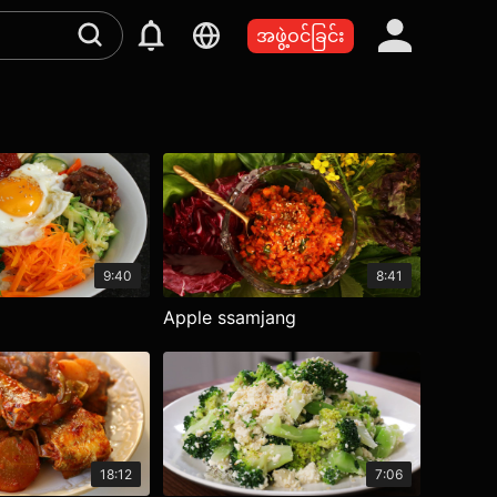
အဖွဲ့ဝင်ခြင်း
9:40
8:41
Apple ssamjang
18:12
7:06