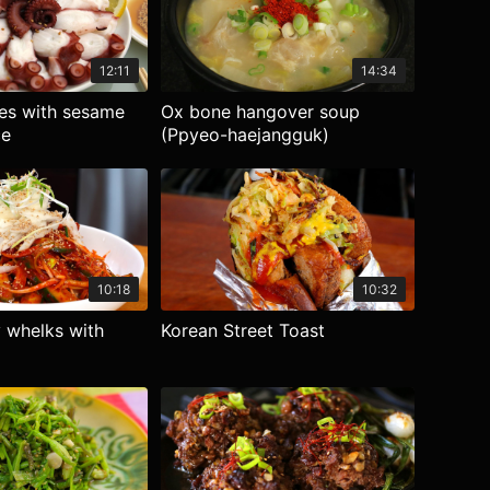
12:11
14:34
ces with sesame
Ox bone hangover soup
ce
(Ppyeo-haejangguk)
10:18
10:32
 whelks with
Korean Street Toast