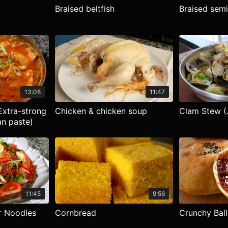
Braised beltfish
Braised semi
13:08
11:47
xtra-strong
Chicken & chicken soup
Clam Stew (
n paste)
11:45
9:56
r Noodles
Cornbread
Crunchy Bal