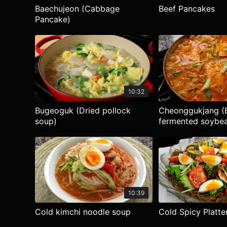
Baechujeon (Cabbage
Beef Pancakes
Pancake)
10:32
Bugeoguk (Dried pollock
Cheonggukjang (E
soup)
fermented soybea
10:39
Cold kimchi noodle soup
Cold Spicy Platte