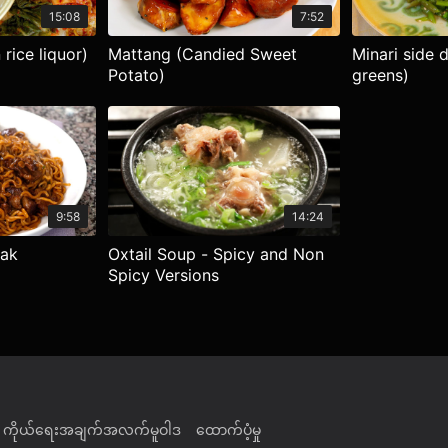
15:08
7:52
rice liquor)
Mattang (Candied Sweet
Minari side 
Potato)
greens)
9:58
14:24
eak
Oxtail Soup - Spicy and Non
Spicy Versions
ကိုယ်ရေးအချက်အလက်မူဝါဒ
ထောက်ပံ့မှု