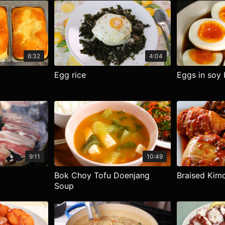
6:32
4:04
Egg rice
Eggs in soy 
9:11
10:49
Bok Choy Tofu Doenjang
Braised Kimc
Soup