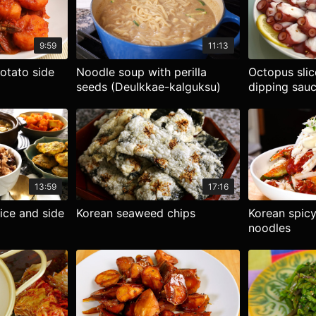
9:59
11:13
potato side
Noodle soup with perilla
Octopus sli
seeds (Deulkkae-kalguksu)
dipping sau
13:59
17:16
ice and side
Korean seaweed chips
Korean spicy
noodles