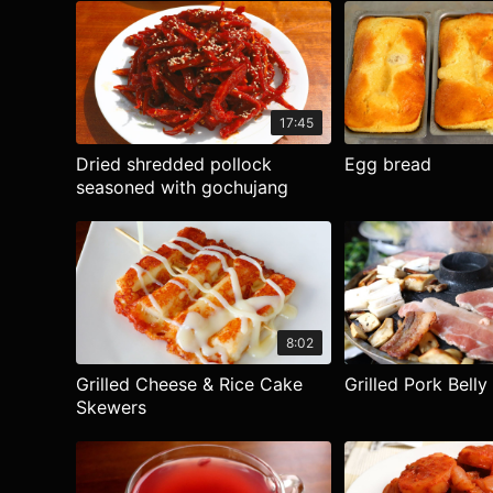
17:45
Dried shredded pollock
Egg bread
seasoned with gochujang
8:02
Grilled Cheese & Rice Cake
Grilled Pork Belly
Skewers