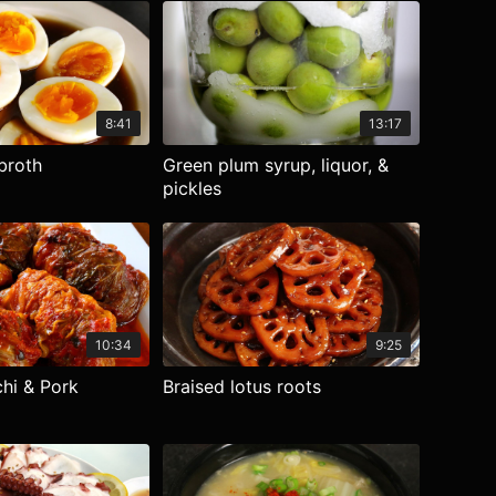
8:41
13:17
broth
Green plum syrup, liquor, &
pickles
10:34
9:25
hi & Pork
Braised lotus roots