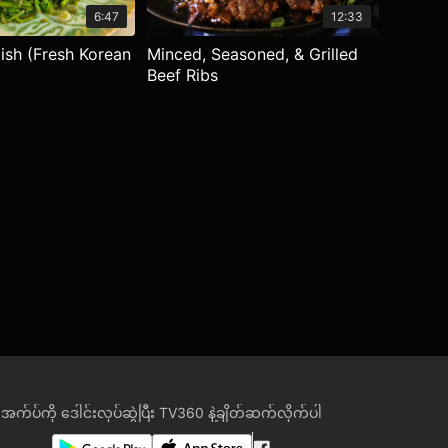
6:47
12:33
dish (Fresh Korean
Minced, Seasoned, & Grilled
Beef Ribs
အက်ပ်ကို ဒေါင်းလုပ်ဆွဲပြီး TV360 နဲ့ချိတ်ဆက်လိုက်ပါ