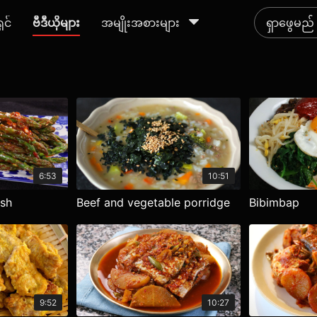
ရှင်
ဗီဒီယိုများ
အမျိုးအစားများ
6:53
10:51
ish
Beef and vegetable porridge
Bibimbap
9:52
10:27