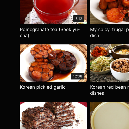
8:12
Pomegranate tea (Seoklyu-
My spicy, frugal 
cha)
dish
12:08
Korean pickled garlic
Korean red bean r
dishes