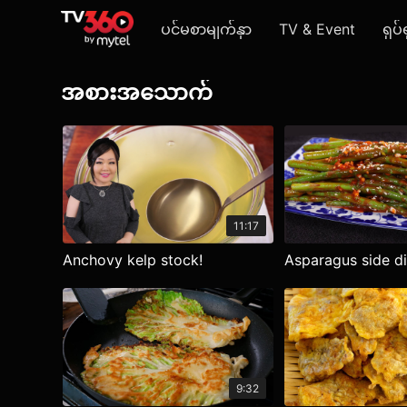
ပင်မစာမျက်နှာ
TV & Event
ရုပ်
အစားအသောက်
11:17
Anchovy kelp stock!
Asparagus side d
9:32