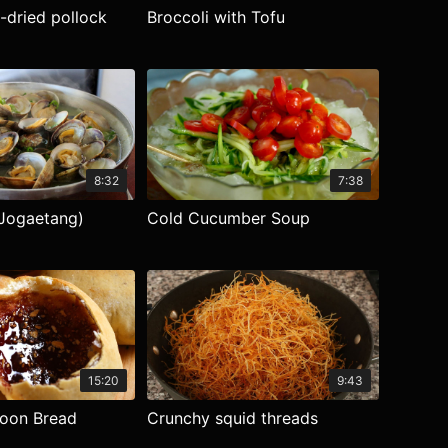
-dried pollock
Broccoli with Tofu
8:32
7:38
Jogaetang)
Cold Cucumber Soup
15:20
9:43
loon Bread
Crunchy squid threads